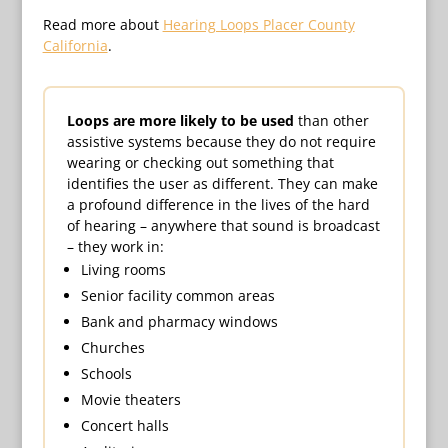
Read more about
Hearing Loops Placer County
California
.
Loops are more likely to be used
than other
assistive systems because they do not require
wearing or checking out something that
identifies the user as different. They can make
a profound difference in the lives of the hard
of hearing – anywhere that sound is broadcast
– they work in:
Living rooms
Senior facility common areas
Bank and pharmacy windows
Churches
Schools
Movie theaters
Concert halls