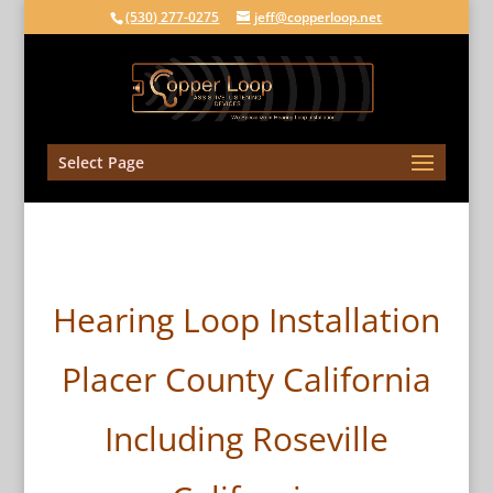
(530) 277-0275
jeff@copperloop.net
Select Page
Hearing Loop Installation
Placer County California
Including Roseville