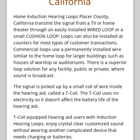
California
Home Induction Hearing Loops Placer County,
California transmit the signal from a TV or home
theater through an easily installed WIRED LOOP or a
small CUSHION LOOP. Loops can also be installed at
counters for most types of customer transactions.
Commercial loops use a permanently installed wire
similar to the home loop for larger buildings such as
houses of worship or auditoriums. There is a superior
loop solution for any facility, public or private, where
sound is broadcast.
The signal is picked up by a small coil of wire inside
the hearing aid, called a T-Coil. The T-Coil uses no
electricity so it doesn’t affect the battery life of the
hearing aid.
T-Coil equipped hearing aid users with Induction
Hearing Loops, enjoy crystal clear customized sound
without wearing another complicated device that
needs charging or batteries.